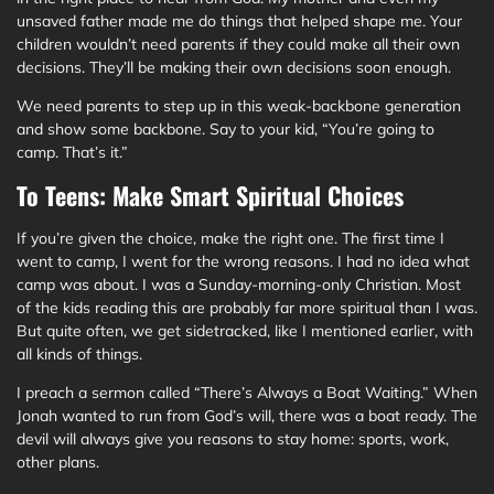
unsaved father made me do things that helped shape me. Your
children wouldn’t need parents if they could make all their own
decisions. They’ll be making their own decisions soon enough.
We need parents to step up in this weak-backbone generation
and show some backbone. Say to your kid, “You’re going to
camp. That’s it.”
To Teens: Make Smart Spiritual Choices
If you’re given the choice, make the right one. The first time I
went to camp, I went for the wrong reasons. I had no idea what
camp was about. I was a Sunday-morning-only Christian. Most
of the kids reading this are probably far more spiritual than I was.
But quite often, we get sidetracked, like I mentioned earlier, with
all kinds of things.
I preach a sermon called “There’s Always a Boat Waiting.” When
Jonah wanted to run from God’s will, there was a boat ready. The
devil will always give you reasons to stay home: sports, work,
other plans.