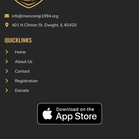
info@mancamp1994.org
401 N Clinton St. Dwight, IL 60420
QUICKLINKS
Home
About Us
Contact
Registration
Donate