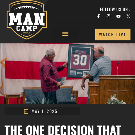
FOLLOW US ON :
WATCH LIVE
MAY 1, 2025
THE ONE DECISION THAT