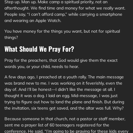
Step up. Man up. Make camp a spiritual priority, not an
afterthought. We find time and money for what we really want.
People say, “I can’t afford camp,” while carrying a smartphone
and wearing an Apple Watch.
You have money for the things you want, but not for spiritual
things?
What Should We Pray For?
Pray for the preachers, that God would give them the exact
words you, or your child, needs to hear.
A few days ago, I preached at a youth rally. The main message
was brand new to me. I was working on it feverishly, even the
day of. And I’ll be honest—I didn’t like the message at all. I
thought it was a dog. I laid an egg. Mid-message, I was just
trying to figure out how to land the plane and finish. But during
the invitation, six teens got saved, and the altar was full. Why?
Because someone in that church, not a pastor or staff member,
sent me a prayer list of 60 teenagers registered for the
conference. He said, “I’m going to be praying for these kids every