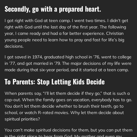
Secondly, go with a prepared heart.
I got right with God at teen camp. I went two times. I didn’t get
right with God until the last day of the first year. The following
year, I came ready and had a far better experience. Christian
young people need to learn how to pray and fast for life’s big
decisions.
I got saved in 1974, graduated high school in ’76, went to college
in ’77, and got married in ’79. The major decisions of my life were
made during that six-year period, and it started at a teen camp.
To Parents: Stop Letting Kids Decide
When parents say, “I’ll let them decide if they go,” that is such a
cop-out. When the family goes on vacation, everybody has to go.
You don’t let them decide whether to brush their teeth, go to
school, or watch R-rated movies. Why let them decide about
spiritual priorities?
You can’t make spiritual decisions for them, but you
can
put them
in the right place to hear from God. My mother and even my