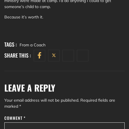
ministry were made at camp. I’d do anything I could to get
someone’s child to camp.
Because it’s worth it.
TAGS :
From a Coach
SHARE THIS :
LEAVE A REPLY
Your email address will not be published.
Required fields are
marked
*
COMMENT
*