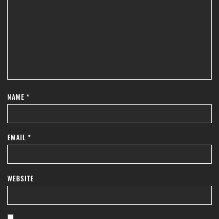
NAME
*
EMAIL
*
WEBSITE