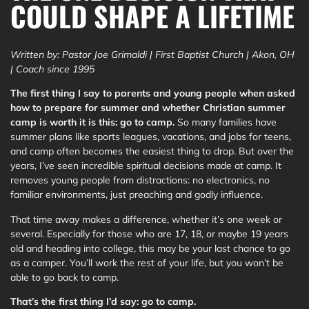
COULD SHAPE A LIFETIME
Written by: Pastor Joe Grimaldi | First Baptist Church | Akon, OH
| Coach since 1995
The first thing I say to parents and young people when asked
how to prepare for summer and whether Christian summer
camp is worth it is this: go to camp.
So many families have
summer plans like sports leagues, vacations, and jobs for teens,
and camp often becomes the easiest thing to drop. But over the
years, I’ve seen incredible spiritual decisions made at camp. It
removes young people from distractions: no electronics, no
familiar environments, just preaching and godly influence.
That time away makes a difference, whether it’s one week or
several. Especially for those who are 17, 18, or maybe 19 years
old and heading into college, this may be your last chance to go
as a camper. You’ll work the rest of your life, but you won’t be
able to go back to camp.
That’s the first thing I’d say: go to camp.