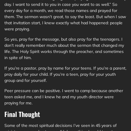
day. I want to send it to you in case you want to as well.” So
every day for a month, we read those names and prayed for
them. The sermon wasn’t great, to say the least. But when I saw
that invitation start, I knew exactly what had happened: people
were praying.
So yes, pray for the message, but also pray for the teenagers. I
don’t really remember much about the sermon that changed my
life. The Holy Spirit works through the preacher, and sometimes
in spite of him.
If you’re a pastor, pray by name for your teens. If you’re a parent,
pray daily for your child. If you’re a teen, pray for your youth
group and for yourself.
Peer pressure can be positive. I went to camp because another
teen asked me, and I knew he and my youth director were
praying for me.
Final Thought
Some of the most spiritual decisions I’ve seen in 45 years of