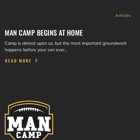
Articles
MAN CAMP BEGINS AT HOME
Camp is almost upon us, but the most important groundwork
happens before your son ever...
READ MORE