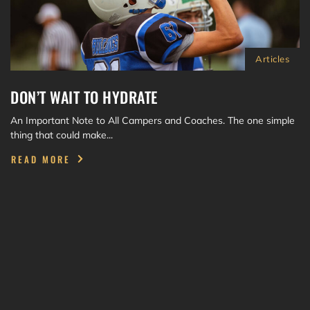
Articles
DON’T WAIT TO HYDRATE
An Important Note to All Campers and Coaches. The one simple
thing that could make...
READ MORE