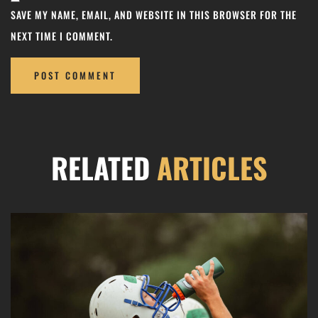
SAVE MY NAME, EMAIL, AND WEBSITE IN THIS BROWSER FOR THE
NEXT TIME I COMMENT.
RELATED
ARTICLES