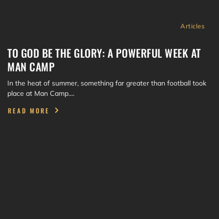
Articles
TO GOD BE THE GLORY: A POWERFUL WEEK AT
MAN CAMP
In the heat of summer, something far greater than football took
place at Man Camp....
READ MORE