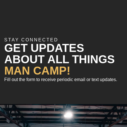
STAY CONNECTED
GET UPDATES
ABOUT ALL THINGS
MAN CAMP!
Fill out the form to receive periodic email or text updates.