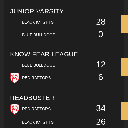
JUNIOR VARSITY
28
BLACK KNIGHTS
0
BLUE BULLDOGS
KNOW FEAR LEAGUE
12
BLUE BULLDOGS
6
RED RAPTORS
HEADBUSTER
34
RED RAPTORS
26
BLACK KNIGHTS