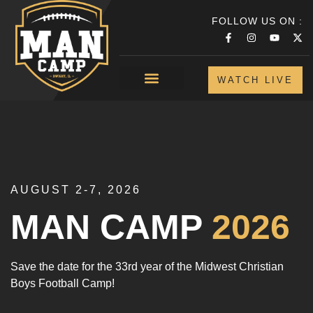
FOLLOW US ON :
WATCH LIVE
AUGUST 2-7, 2026
MAN CAMP
2026
Save the date for the 33rd year of the Midwest Christian
Boys Football Camp!