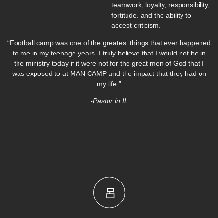
teamwork, loyalty, responsibility,
fortitude, and the ability to
accept criticism.
“Football camp was one of the greatest things that ever happened
to me in my teenage years. I truly believe that I would not be in
the ministry today if it were not for the great men of God that I
was exposed to at MAN CAMP and the impact that they had on
my life.”
-Pastor in IL