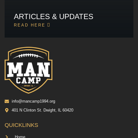
ARTICLES & UPDATES
READ HERE
info@mancamp1994.org
401 N Clinton St. Dwight, IL 60420
QUICKLINKS
Home