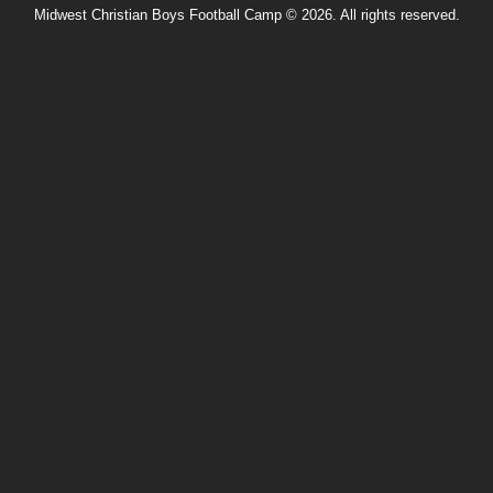
Midwest Christian Boys Football Camp © 2026. All rights reserved.