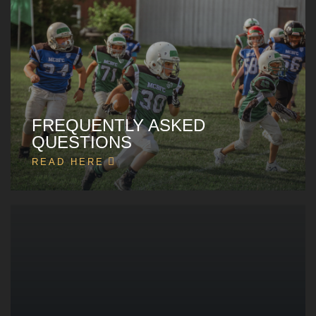
FREQUENTLY ASKED
QUESTIONS
READ HERE