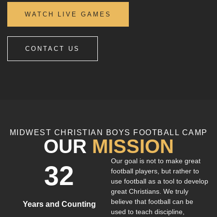
WATCH LIVE GAMES
CONTACT US
MIDWEST CHRISTIAN BOYS FOOTBALL CAMP
OUR
MISSION
Our goal is not to make great
32
football players, but rather to
use football as a tool to develop
great Christians. We truly
believe that football can be
Years and Counting
used to teach discipline,