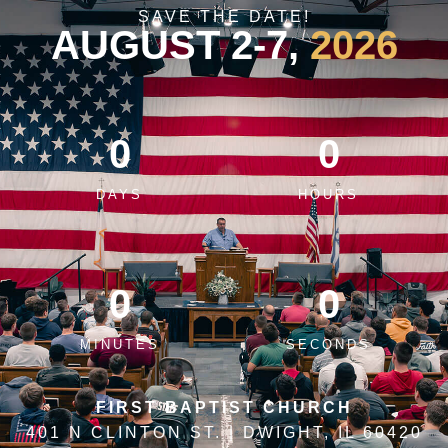
SAVE THE DATE!
AUGUST 2-7,
2026
0
0
DAYS
HOURS
0
0
MINUTES
SECONDS
FIRST BAPTIST CHURCH
401 N CLINTON ST. | DWIGHT, IL 60420