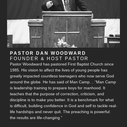
PASTOR DAN WOODWARD
FOUNDER & HOST PASTOR
Pastor Woodward has pastored First Baptist Church since
1985. His vision to affect the lives of young people has
greatly impacted countless teenagers who now serve God
around the globe. He has said of Man Camp… “Man Camp
is leadership training to prepare boys for manhood. It
teaches that the purpose of correction, criticism, and
discipline is to make you better. It is a benchmark for what
is difficult, building confidence in God and self to tackle real-
life hardships and never quit. The preaching is powerful:
the results are life-changing.”