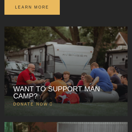
LEARN MORE
WANT TO SUPPORT MAN
CAMP?
DONATE NOW