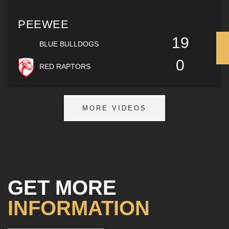
PEEWEE
19
BLUE BULLDOGS
0
RED RAPTORS
MORE VIDEOS
GET MORE
INFORMATION