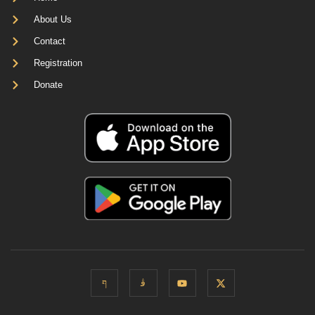
About Us
Contact
Registration
Donate