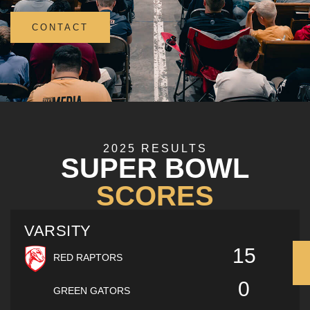
CONTACT
2025 RESULTS
SUPER BOWL
SCORES
VARSITY
15
RED RAPTORS
0
GREEN GATORS